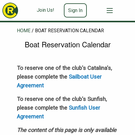
Join Us!
Sign In
HOME
/
BOAT RESERVATION CALENDAR
Boat Reservation Calendar
To reserve one of the club's Catalina's,
please complete the
Sailboat User
Agreement
To reserve one of the club's Sunfish,
please complete the
Sunfish User
Agreement
The content of this page is only available