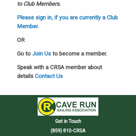
to Club Members.
Please sign in, if you are currently a Club
Member.
OR
Go to
Join Us
to become a member.
Speak with a CRSA member about
details
Contact Us
Get in Touch
(859) 810-CRSA