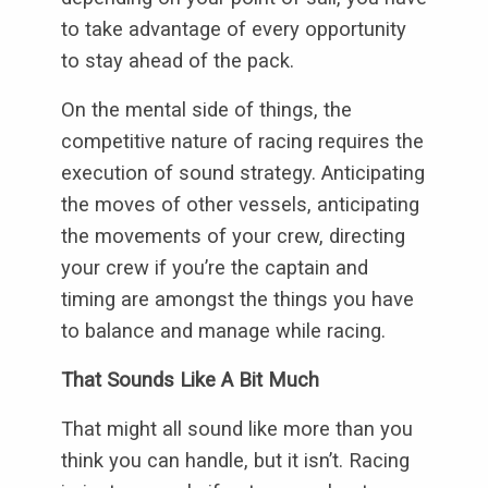
to take advantage of every opportunity
to stay ahead of the pack.
On the mental side of things, the
competitive nature of racing requires the
execution of sound strategy. Anticipating
the moves of other vessels, anticipating
the movements of your crew, directing
your crew if you’re the captain and
timing are amongst the things you have
to balance and manage while racing.
That Sounds Like A Bit Much
That might all sound like more than you
think you can handle, but it isn’t. Racing