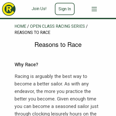
Join Us!
Sign In
HOME
/
OPEN CLASS RACING SERIES
/
REASONS TO RACE
Reasons to Race
Why Race?
Racing is arguably the best way to
become a better sailor. As with any
endeavor, the more you practice the
better you become. Given enough time
you can become a seasoned sailor just
through clocking leisurely hours on the