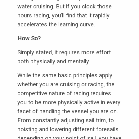
water cruising. But if you clock those
hours racing, you’ll find that it rapidly
accelerates the learning curve.
How So?
Simply stated, it requires more effort
both physically and mentally.
While the same basic principles apply
whether you are cruising or racing, the
competitive nature of racing requires
you to be more physically active in every
facet of handling the vessel you are on.
From constantly adjusting sail trim, to
hoisting and lowering different foresails
depending on your point of sail, you have