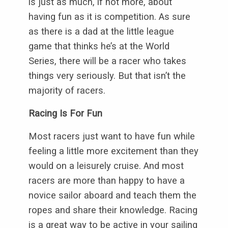
is just as much, if not more, about
having fun as it is competition. As sure
as there is a dad at the little league
game that thinks he’s at the World
Series, there will be a racer who takes
things very seriously. But that isn’t the
majority of racers.
Racing Is For Fun
Most racers just want to have fun while
feeling a little more excitement than they
would on a leisurely cruise. And most
racers are more than happy to have a
novice sailor aboard and teach them the
ropes and share their knowledge. Racing
is a great way to be active in your sailing