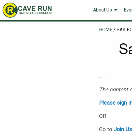
About Us
Eve
HOME
/
SAILB
S
. . .
The content o
Please sign i
OR
Go to
Join U