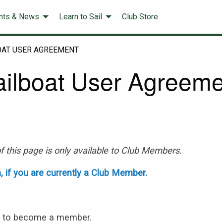
nts & News
Learn to Sail
Club Store
OAT USER AGREEMENT
ailboat User Agreeme
f this page is only available to Club Members.
n, if you are currently a Club Member.
s
to become a member.