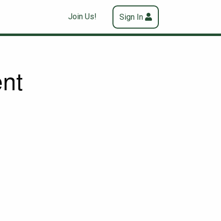
Join Us!
Sign In
nt