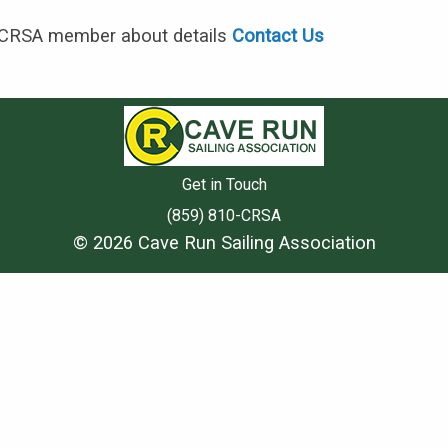
 CRSA member about details
Contact Us
Get in Touch
(859) 810-CRSA
© 2026 Cave Run Sailing Association