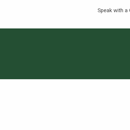
Speak with a