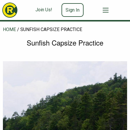
Join Us!
Sign In
HOME
/
SUNFISH CAPSIZE PRACTICE
Sunfish Capsize Practice