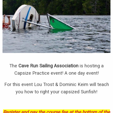
The
Cave Run Sailing Association
is hosting a
Capsize Practice event! A one day event!
For this event Lou Trost & Dominic Keim will teach
you how to right your capsized Sunfish!
Register and pay the course fee at the bottom of the