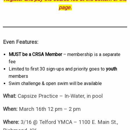
page.
Even Features:
MUST be a CRSA Member
– membership is a separate
fee
Limited to first 30 sign-ups and priority goes to
youth
members
Swim challenge & open swim will be available
What:
Capsize Practice – In-Water, in pool
When:
March 16th 12 pm – 2 pm
Where:
3/16 @ Telford YMCA – 1100 E. Main St.,