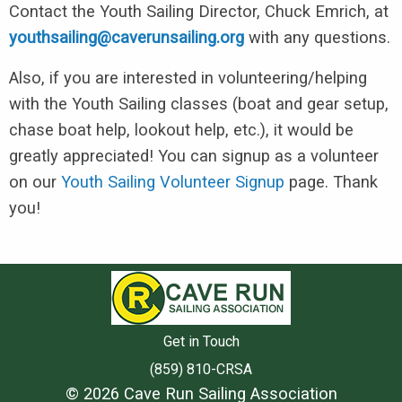
Contact the Youth Sailing Director, Chuck Emrich, at
youthsailing@caverunsailing.org
with any questions.
Also, if you are interested in volunteering/helping
with the Youth Sailing classes (boat and gear setup,
chase boat help, lookout help, etc.), it would be
greatly appreciated! You can signup as a volunteer
on our
Youth Sailing Volunteer Signup
page. Thank
you!
Get in Touch
(859) 810-CRSA
© 2026 Cave Run Sailing Association