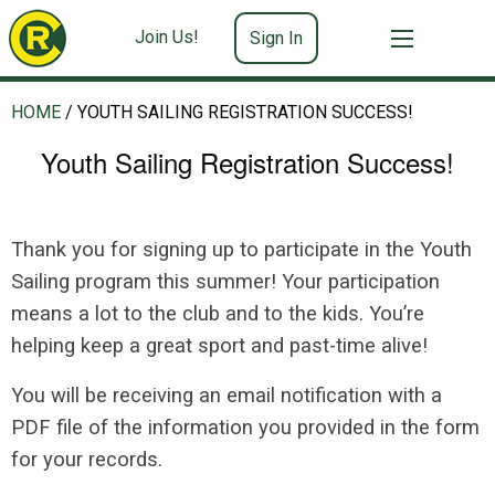
Join Us!
Sign In
HOME
/
YOUTH SAILING REGISTRATION SUCCESS!
Youth Sailing Registration Success!
Thank you for signing up to participate in the Youth
Sailing program this summer! Your participation
means a lot to the club and to the kids. You’re
helping keep a great sport and past-time alive!
You will be receiving an email notification with a
PDF file of the information you provided in the form
for your records.