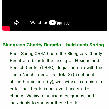
Bluegrass Charity Regatta – held each Spring
Each Spring CRSA hosts the Bluegrass Charity
Regatta to benefit the Lexington Hearing and
Speech Center (LHSC). In partnership with the
Theta Nu chapter of Psi Iota Xi (a national
philanthropic sorority), we invite all captains to
enter their boats in our event and sail for
charity. We invite businesses, groups, and
individuals to sponsor these boats.