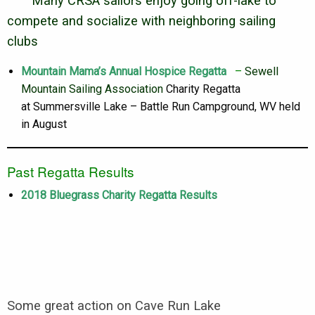
Many CRSA sailors enjoy going off-lake to
compete and socialize with neighboring sailing
clubs
Mountain Mama’s Annual Hospice Regatta
–
Sewell
Mountain Sailing Association
Charity Regatta
at Summersville Lake – Battle Run Campground, WV held
in August
Past Regatta Results
2018 Bluegrass Charity Regatta Results
Some great action on Cave Run Lake