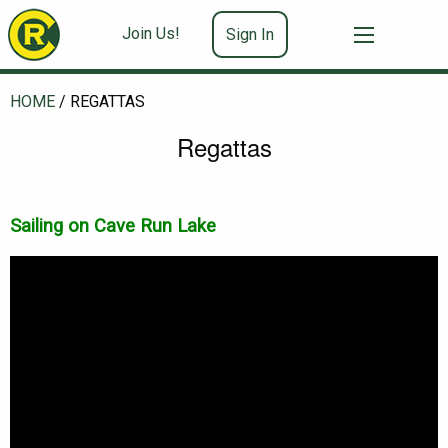
Join Us!
Sign In
HOME
/
REGATTAS
Regattas
Sailing on Cave Run Lake