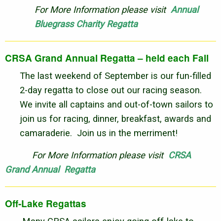
For More Information please visit
Annual
Bluegrass Charity Regatta
CRSA Grand Annual Regatta – held each Fall
The last weekend of September is our fun-filled
2-day regatta to close out our racing season.
We invite all captains and out-of-town sailors to
join us for racing, dinner, breakfast, awards and
camaraderie. Join us in the merriment!
For More Information please visit
CRSA
Grand Annual Regatta
Off-Lake Regattas