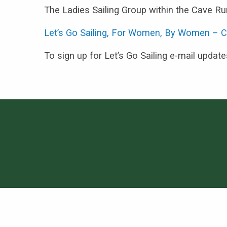
The Ladies Sailing Group within the Cave Run
Let’s Go Sailing, For Women, By Women – C
To sign up for Let’s Go Sailing e-mail updat