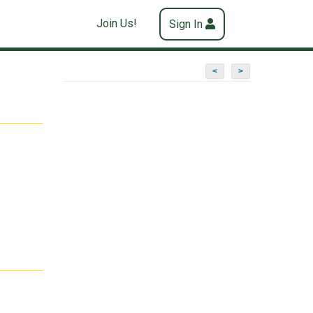
Join Us!
Sign In
<
>