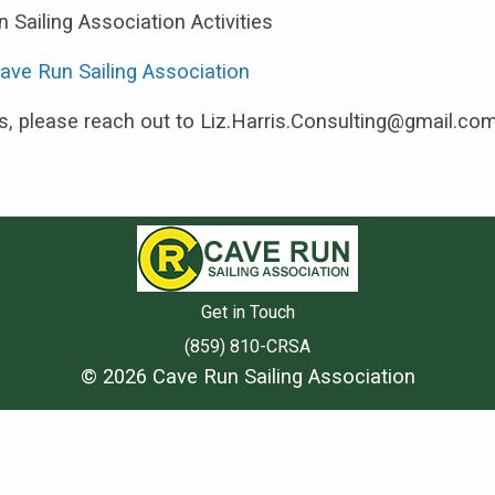
 Sailing Association Activities
ave Run Sailing Association
es, please reach out to Liz.Harris.Consulting@gmail.co
Get in Touch
(859) 810-CRSA
© 2026 Cave Run Sailing Association