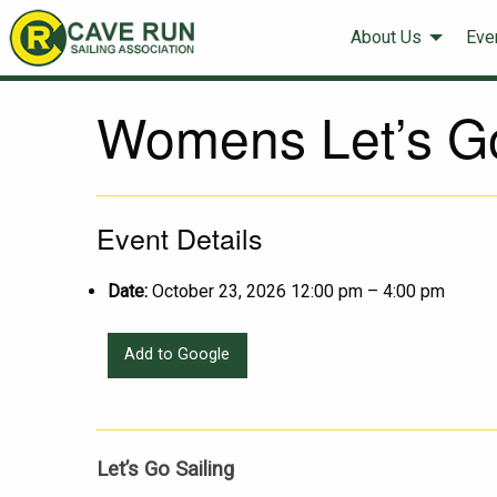
About Us
Eve
Womens Let’s Go
Event Details
Date:
October 23, 2026 12:00 pm
–
4:00 pm
Add to Google
Let’s Go Sailing