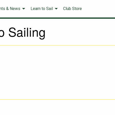
nts & News
Learn to Sail
Club Store
 Sailing