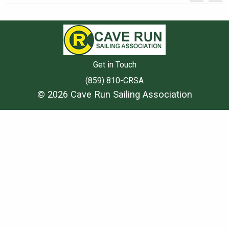
Get in Touch
(859) 810-CRSA
© 2026 Cave Run Sailing Association