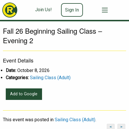
Join Us!
Sign In
Fall 26 Beginning Sailing Class –
Evening 2
Event Details
Date:
October 8, 2026
Categories:
Sailing Class (Adult)
Add to Google
This event was posted in
Sailing Class (Adult)
.
<
>