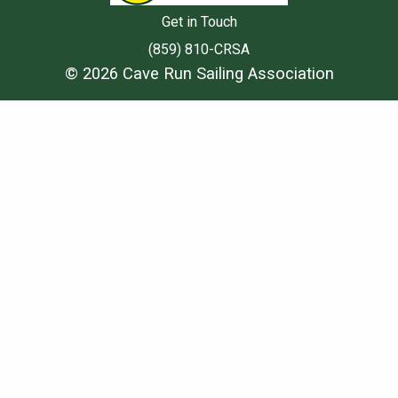
Get in Touch
(859) 810-CRSA
© 2026 Cave Run Sailing Association