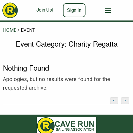
Join Us!
Sign In
HOME
/
EVENT
Event Category:
Charity Regatta
Nothing Found
Apologies, but no results were found for the
requested archive.
<
>