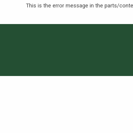
This is the error message in the parts/cont