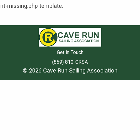
ent-missing.php template.
Get in Touch
(859) 810-CRSA
© 2026 Cave Run Sailing Association