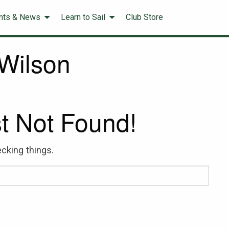
nts & News
Learn to Sail
Club Store
Wilson
t Not Found!
cking things.