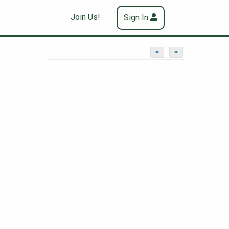
Join Us!
Sign In
<
>