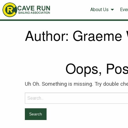
About Us
Eve
Author:
Graeme 
Oops, Pos
Uh Oh. Something is missing. Try double che
Search
for: